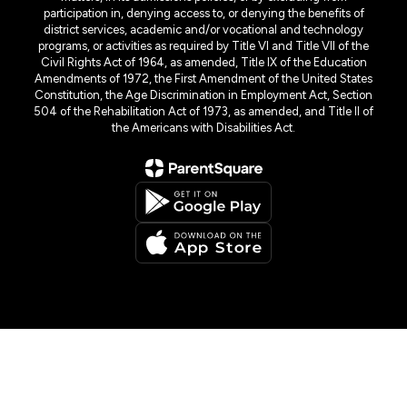
participation in, denying access to, or denying the benefits of
district services, academic and/or vocational and technology
programs, or activities as required by Title VI and Title VII of the
Civil Rights Act of 1964, as amended, Title IX of the Education
Amendments of 1972, the First Amendment of the United States
Constitution, the Age Discrimination in Employment Act, Section
504 of the Rehabilitation Act of 1973, as amended, and Title II of
the Americans with Disabilities Act.