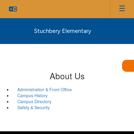
Skip
to
main
content
Stuchbery Elementary
About Us
Administration & Front Office
Campus History
Campus Directory
Safety & Security