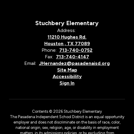
Stuchbery Elementary
Address:
11210 Hughes Rd.
Houston , TX 77089
Phone:
713-740-0752
Fax:
713-740-4147
Email:
JHernandez@pasadenaisd.org
Site Map
Accessibility
Sign In
Contents © 2026 Stuchbery Elementary
The Pasadena Independent School District is an equal opportunity
employer and does not discriminate on the basis of race, color,
national origin, sex, religion, age, or disability in employment
matters, in its admissions policies, or by excluding from