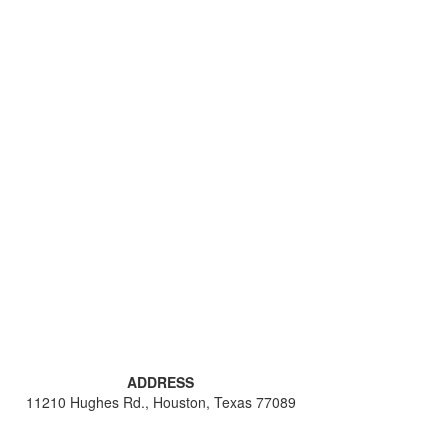
ADDRESS
11210 Hughes Rd., Houston, Texas 77089