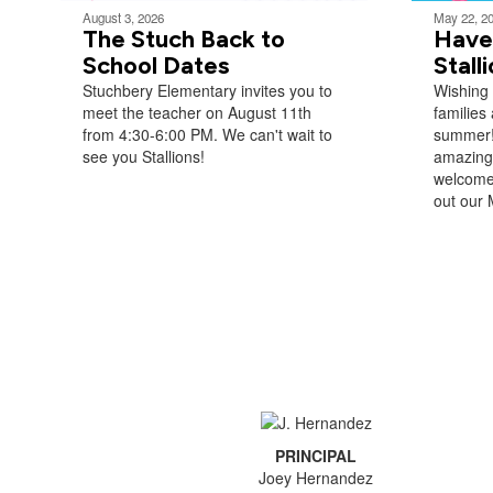
August 3, 2026
May 22, 2
The Stuch Back to
Have
School Dates
Stall
Stuchbery Elementary invites you to
Wishing 
meet the teacher on August 11th
families 
from 4:30-6:00 PM. We can't wait to
summer!
see you ​Stallions!
amazing 
welcome
out our 
PRINCIPAL
Joey Hernandez