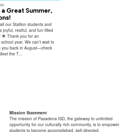
026
 a Great Summer,
ions!
all our Stallion students and
a joyful, restful, and fun‑filled
 🌟 Thank you for an
school year. We can’t wait to
 you back in August—check
Meet the T...
Mission Statement
The mission of Pasadena ISD, the gateway to unlimited
opportunity for our culturally rich community, is to empower
students to become accomplished, self-directed,