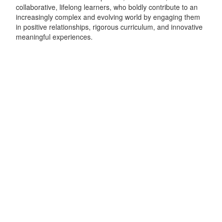
collaborative, lifelong learners, who boldly contribute to an
increasingly complex and evolving world by engaging them
in positive relationships, rigorous curriculum, and innovative
meaningful experiences.