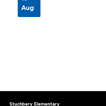
Aug
Stuchbery Elementary