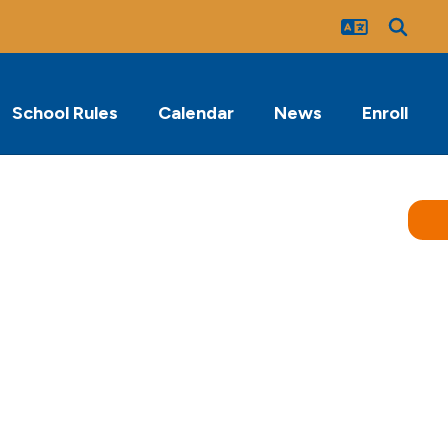
School Rules
Calendar
News
Enroll