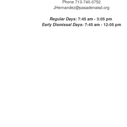
Phone 713-740-0752
JHernandez@pasadenaisd.org
Regular Days:
7:45 am - 3:05 pm
Early Dismissal Days:
7:45 am - 12:05 pm