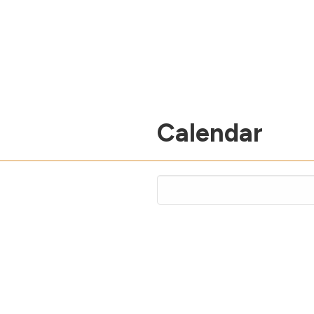
Calendar