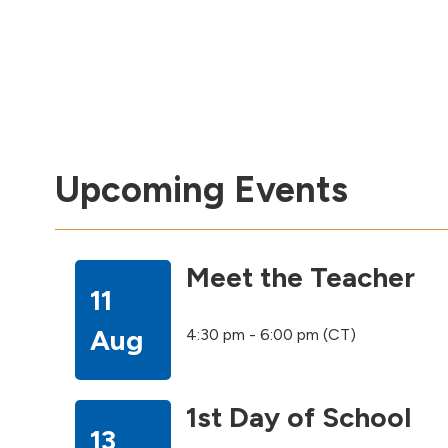
Upcoming Events
Meet the Teacher
11
Aug
4:30 pm - 6:00 pm (CT)
1st Day of School
13