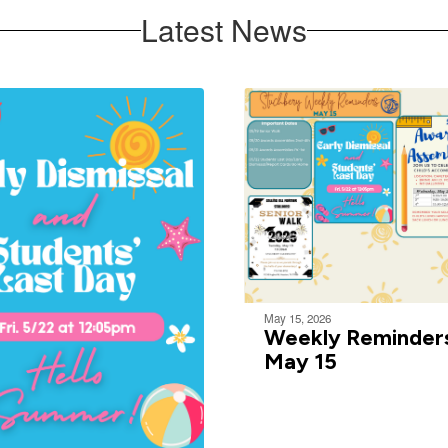
Latest News
May 15, 2026
Weekly Reminder
May 15