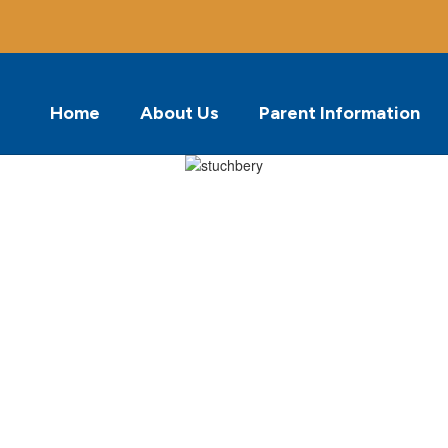
Home
About Us
Parent Information