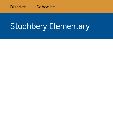
Skip
District
Schools
to
main
content
Stuchbery Elementary
Homepage