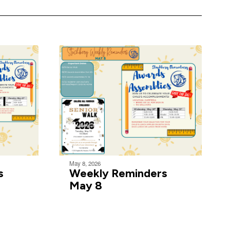
May 8, 2026
s
Weekly Reminders
May 8